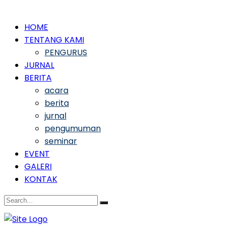
HOME
TENTANG KAMI
PENGURUS
JURNAL
BERITA
acara
berita
jurnal
pengumuman
seminar
EVENT
GALERI
KONTAK