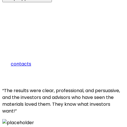
how can we help you?
Contact us at the Consulting WP office nearest to you or
submit a business inquiry online.
contacts
“The results were clear, professional, and persuasive,
and the investors and advisors who have seen the
materials loved them. They know what investors
want!”