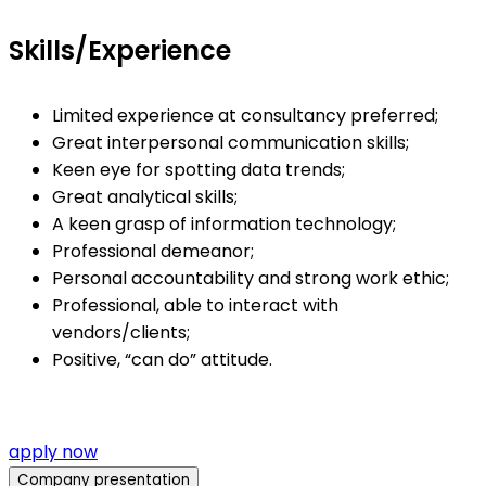
Skills/Experience
Limited experience at consultancy preferred;
Great interpersonal communication skills;
Keen eye for spotting data trends;
Great analytical skills;
A keen grasp of information technology;
Professional demeanor;
Personal accountability and strong work ethic;
Professional, able to interact with
vendors/clients;
Positive, “can do” attitude.
apply now
Company presentation