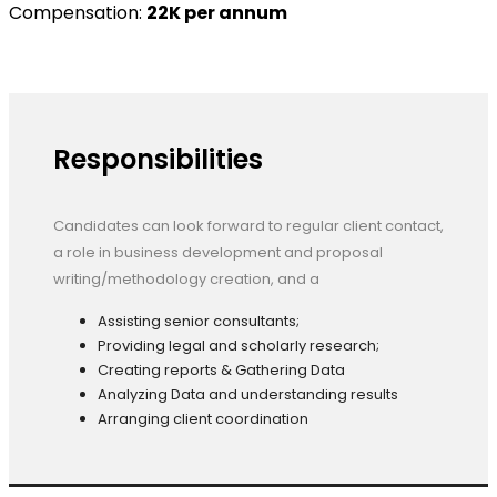
Compensation:
22K per annum
Responsibilities
Candidates can look forward to regular client contact,
a role in business development and proposal
writing/methodology creation, and a
Assisting senior consultants;
Providing legal and scholarly research;
Creating reports & Gathering Data
Analyzing Data and understanding results
Arranging client coordination