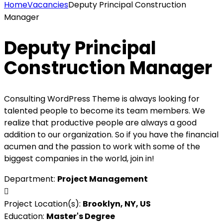
Home
Vacancies
Deputy Principal Construction
Manager
Deputy Principal
Construction Manager
Consulting WordPress Theme is always looking for
talented people to become its team members. We
realize that productive people are always a good
addition to our organization. So if you have the financial
acumen and the passion to work with some of the
biggest companies in the world, join in!
Department:
Project Management
Project Location(s):
Brooklyn, NY, US
Education:
Master's Degree