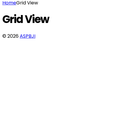
Home
Grid View
Grid View
© 2026
ASPBJI