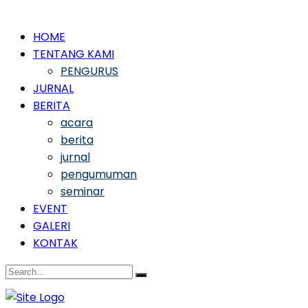
HOME
TENTANG KAMI
PENGURUS
JURNAL
BERITA
acara
berita
jurnal
pengumuman
seminar
EVENT
GALERI
KONTAK