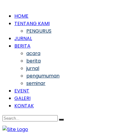
HOME
TENTANG KAMI
PENGURUS
JURNAL
BERITA
acara
berita
jurnal
pengumuman
seminar
EVENT
GALERI
KONTAK