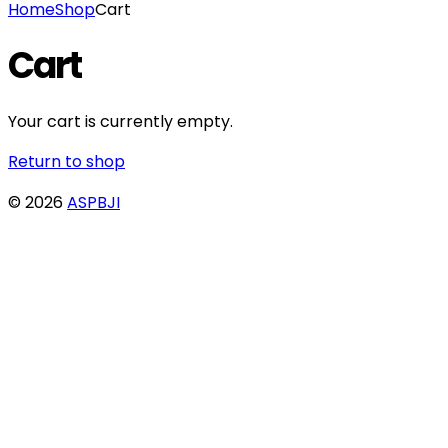
Home
Shop
Cart
Cart
Your cart is currently empty.
Return to shop
© 2026
ASPBJI