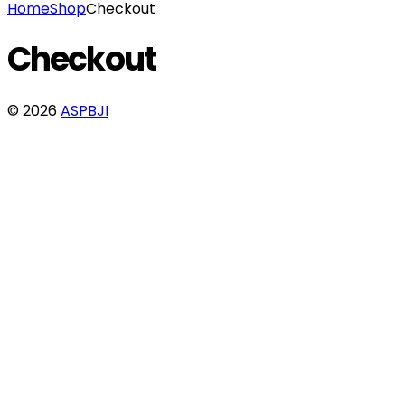
Home
Shop
Checkout
Checkout
© 2026
ASPBJI