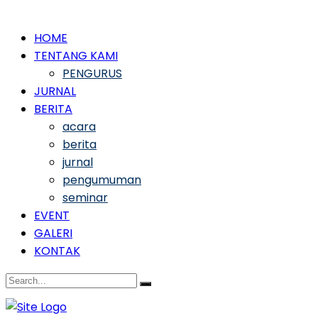
HOME
TENTANG KAMI
PENGURUS
JURNAL
BERITA
acara
berita
jurnal
pengumuman
seminar
EVENT
GALERI
KONTAK