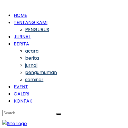
HOME
TENTANG KAMI
PENGURUS
JURNAL
BERITA
acara
berita
jurnal
pengumuman
seminar
EVENT
GALERI
KONTAK