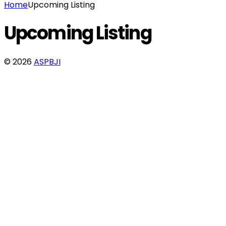
Home
Upcoming Listing
Upcoming Listing
© 2026
ASPBJI