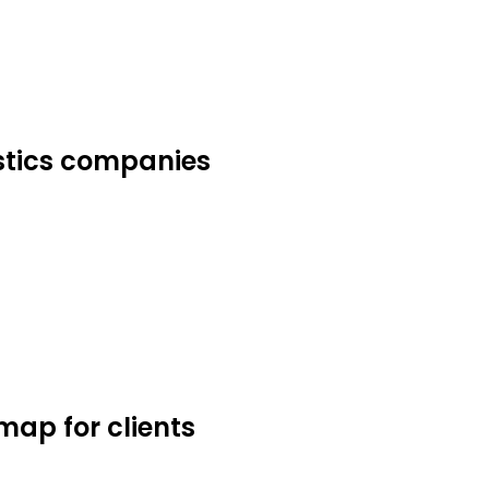
istics companies
ap for clients