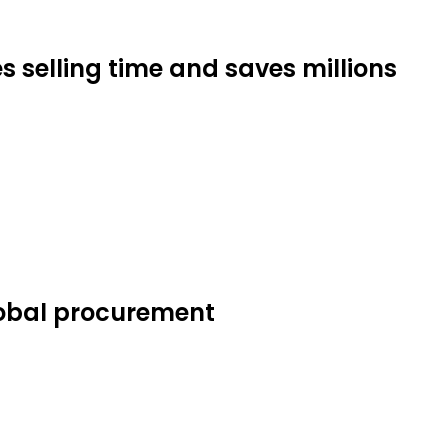
s selling time and saves millions
lobal procurement