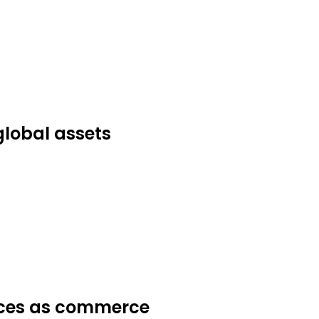
global assets
ices as commerce