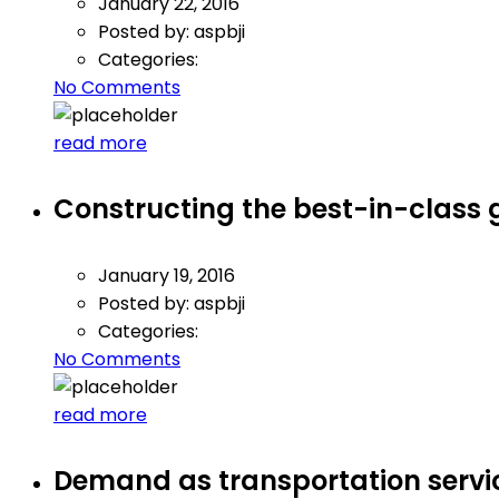
January 22, 2016
Posted by:
aspbji
Categories:
No Comments
read more
Constructing the best-in-class 
January 19, 2016
Posted by:
aspbji
Categories:
No Comments
read more
Demand as transportation serv