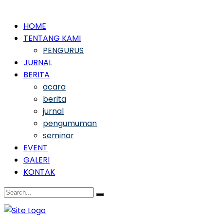
HOME
TENTANG KAMI
PENGURUS
JURNAL
BERITA
acara
berita
jurnal
pengumuman
seminar
EVENT
GALERI
KONTAK