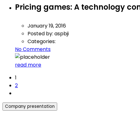
Pricing games: A technology c
January 19, 2016
Posted by:
aspbji
Categories:
No Comments
read more
1
2
Company presentation