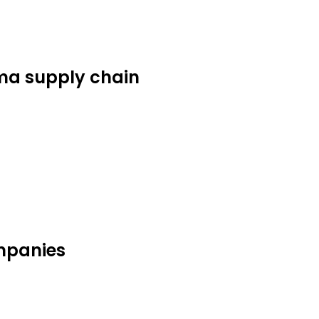
ma supply chain
mpanies