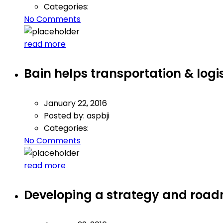
Categories:
No Comments
read more
Bain helps transportation & log
January 22, 2016
Posted by:
aspbji
Categories:
No Comments
read more
Developing a strategy and roadm