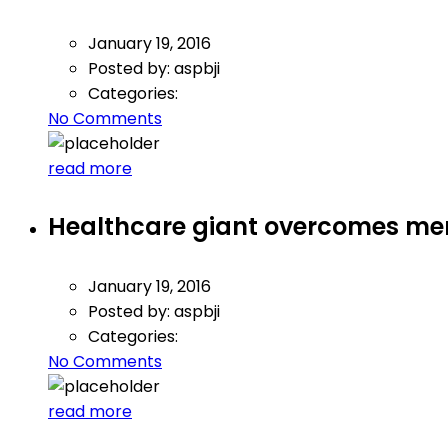
January 19, 2016
Posted by:
aspbji
Categories:
No Comments
read more
Healthcare giant overcomes mer
January 19, 2016
Posted by:
aspbji
Categories:
No Comments
read more