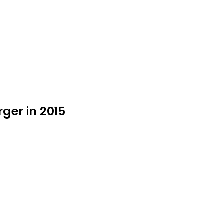
ger in 2015