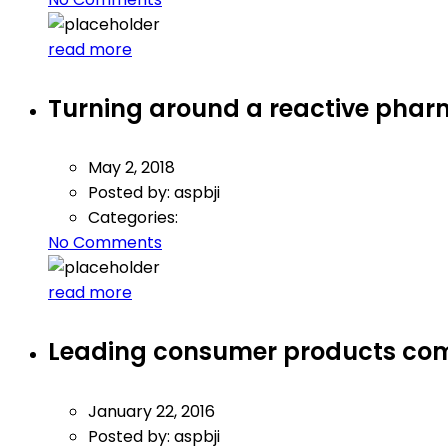
read more
Turning around a reactive phar
May 2, 2018
Posted by:
aspbji
Categories:
No Comments
read more
Leading consumer products co
January 22, 2016
Posted by:
aspbji