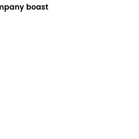
ompany boast