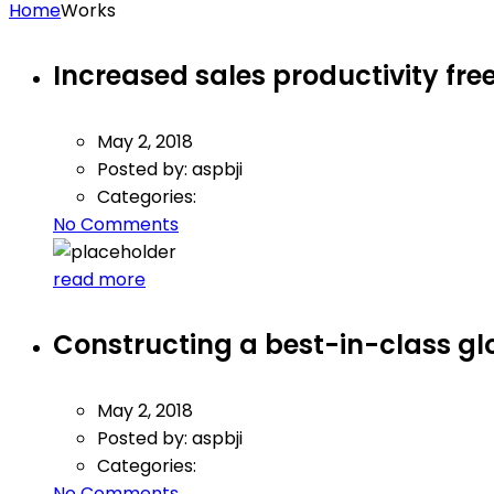
Home
Works
Increased sales productivity free
May 2, 2018
Posted by:
aspbji
Categories:
No Comments
read more
Constructing a best-in-class g
May 2, 2018
Posted by:
aspbji
Categories:
No Comments