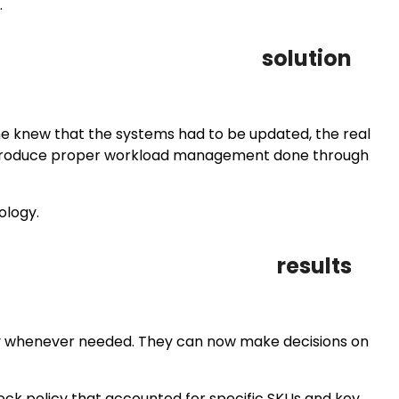
.
solution
ne knew that the systems had to be updated, the real
o introduce proper workload management done through
ology.
results
y whenever needed. They can now make decisions on
ck policy that accounted for specific SKUs and key