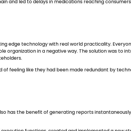
hain and led to delays in medications reaching consumers
ng edge technology with real world practicality. Everyo
ole organization in a negative way. The solution was t
keholders.
ead of feeling like they had been made redundant by techn
 has the benefit of generating reports instantaneousl
 execution functions, created and implemented a new sto