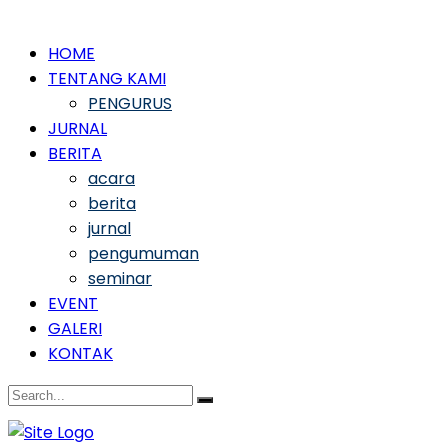
HOME
TENTANG KAMI
PENGURUS
JURNAL
BERITA
acara
berita
jurnal
pengumuman
seminar
EVENT
GALERI
KONTAK