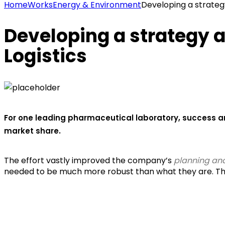
Home
Works
Energy & Environment
Developing a strateg
Developing a strategy 
Logistics
For one leading pharmaceutical laboratory, success a
market share.
The effort vastly improved the company’s
planning and
needed to be much more robust than what they are. The