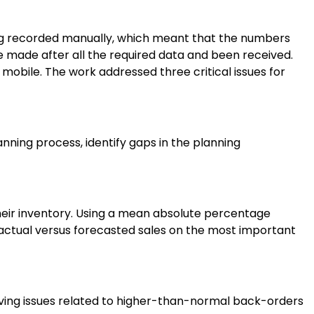
eing recorded manually, which meant that the numbers
e made after all the required data and been received.
mobile. The work addressed three critical issues for
nning process, identify gaps in the planning
eir inventory. Using a mean absolute percentage
 actual versus forecasted sales on the most important
lving issues related to higher-than-normal back-orders