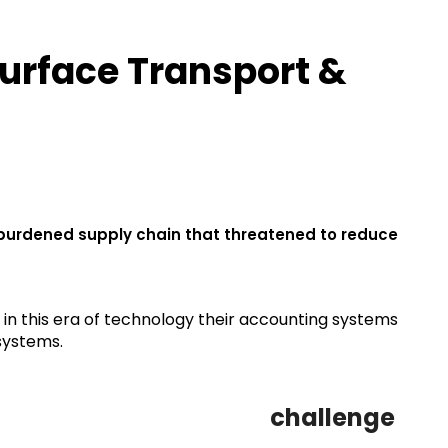
urface Transport &
rburdened supply chain that threatened to reduce
 in this era of technology their accounting systems
systems.
challenge