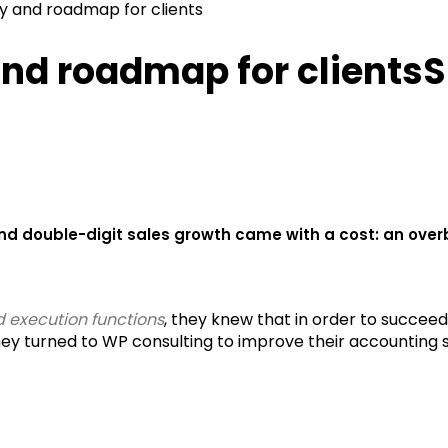
y and roadmap for clients
and roadmap for clients
S
nd double-digit sales growth came with a cost: an ove
 execution functions
, they knew that in order to succeed
y turned to WP consulting to improve their accounting 