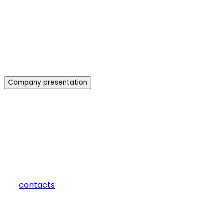
Company presentation
how can we help you?
Contact us at the Consulting WP office nearest to you or submit 
contacts