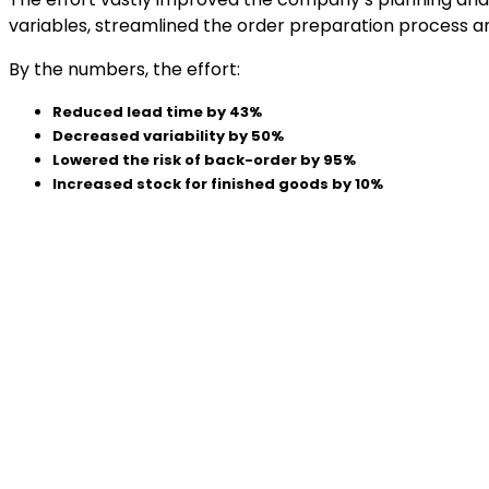
variables, streamlined the order preparation process an
By the numbers, the effort:
Reduced lead time by 43%
Decreased variability by 50%
Lowered the risk of back-order by 95%
Increased stock for finished goods by 10%