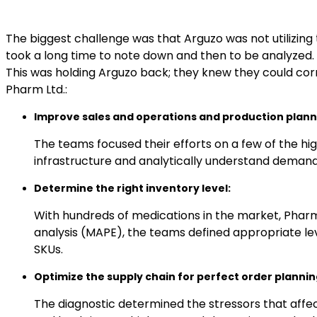
The biggest challenge was that Arguzo was not utilizin
took a long time to note down and then to be analyzed. 
This was holding Arguzo back; they knew they could corn
Pharm Ltd.:
Improve sales and operations and production plann
The teams focused their efforts on a few of the hig
infrastructure and analytically understand demand 
Determine the right inventory level:
With hundreds of medications in the market, Phar
analysis (MAPE), the teams defined appropriate le
SKUs.
Optimize the supply chain for perfect order plannin
The diagnostic determined the stressors that affe