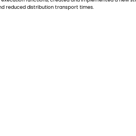
d reduced distribution transport times.