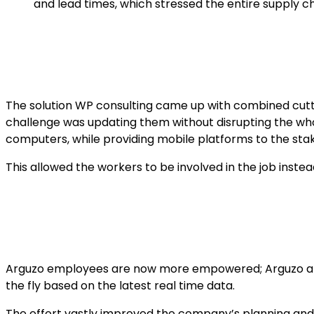
and lead times, which stressed the entire supply c
The solution WP consulting came up with combined cutti
challenge was updating them without disrupting the wh
computers, while providing mobile platforms to the sta
This allowed the workers to be involved in the job inst
Arguzo employees are now more empowered; Arguzo also
the fly based on the latest real time data.
The effort vastly improved the company’s planning and