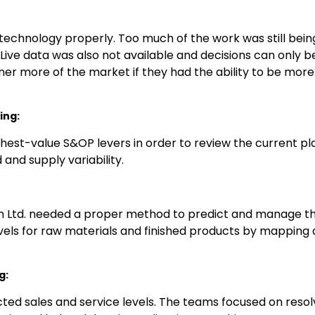
g technology properly. Too much of the work was still b
Live data was also not available and decisions can only b
er more of the market if they had the ability to be more 
ing:
hest-value S&OP levers in order to review the current pla
and supply variability.
m Ltd. needed a proper method to predict and manage th
vels for raw materials and finished products by mapping
g:
cted sales and service levels. The teams focused on reso