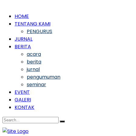
HOME
TENTANG KAMI
PENGURUS
JURNAL
BERITA
acara
berita
jurnal
pengumuman
seminar
EVENT
GALERI
KONTAK