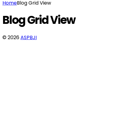
Home
Blog Grid View
Blog Grid View
© 2026
ASPBJI