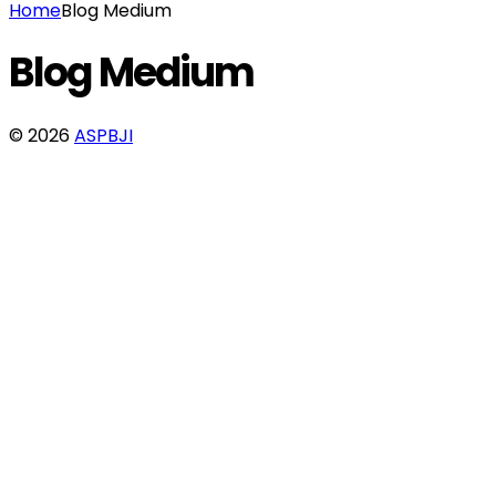
Home
Blog Medium
Blog Medium
© 2026
ASPBJI