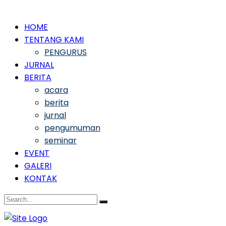
HOME
TENTANG KAMI
PENGURUS
JURNAL
BERITA
acara
berita
jurnal
pengumuman
seminar
EVENT
GALERI
KONTAK