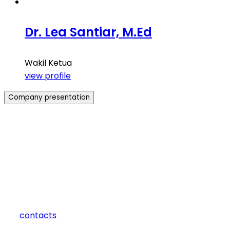
Dr. Lea Santiar, M.Ed
Wakil Ketua
view profile
Company presentation
how can we help you?
Contact us at the Consulting WP office nearest to you or
submit a business inquiry online.
contacts