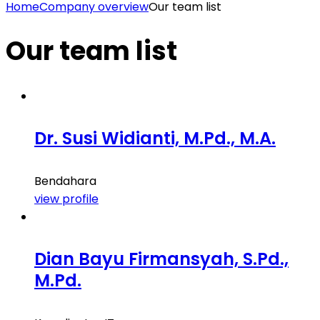
Home
Company overview
Our team list
Our team list
Dr. Susi Widianti, M.Pd., M.A.
Bendahara
view profile
Dian Bayu Firmansyah, S.Pd.,
M.Pd.