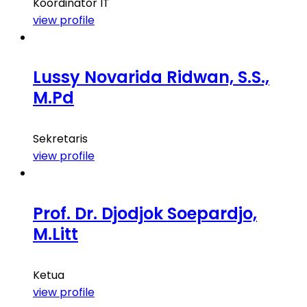
Koordinator IT
view profile
Lussy Novarida Ridwan, S.S.,
M.Pd
Sekretaris
view profile
Prof. Dr. Djodjok Soepardjo,
M.Litt
Ketua
view profile