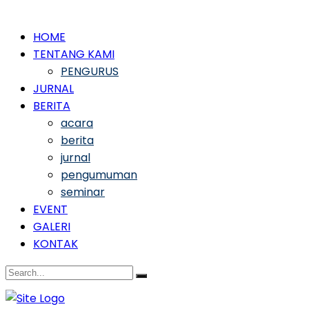
HOME
TENTANG KAMI
PENGURUS
JURNAL
BERITA
acara
berita
jurnal
pengumuman
seminar
EVENT
GALERI
KONTAK