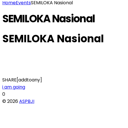
Home
Events
SEMILOKA Nasional
SEMILOKA Nasional
SEMILOKA Nasional
SHARE[addtoany]
i am going
0
© 2026
ASPBJI