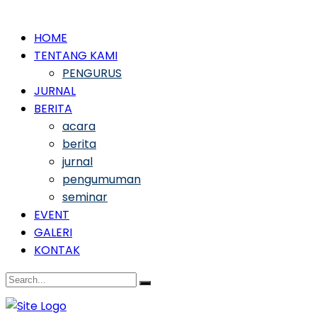
HOME
TENTANG KAMI
PENGURUS
JURNAL
BERITA
acara
berita
jurnal
pengumuman
seminar
EVENT
GALERI
KONTAK