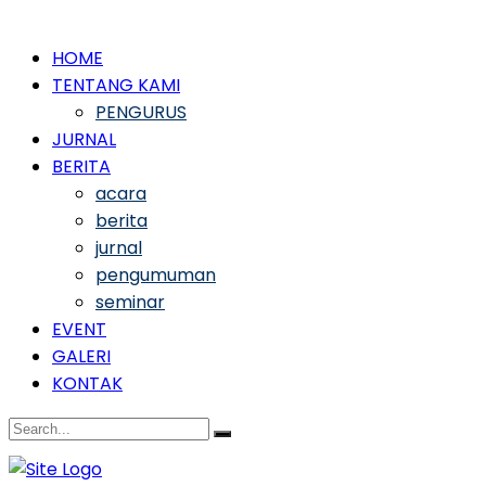
HOME
TENTANG KAMI
PENGURUS
JURNAL
BERITA
acara
berita
jurnal
pengumuman
seminar
EVENT
GALERI
KONTAK