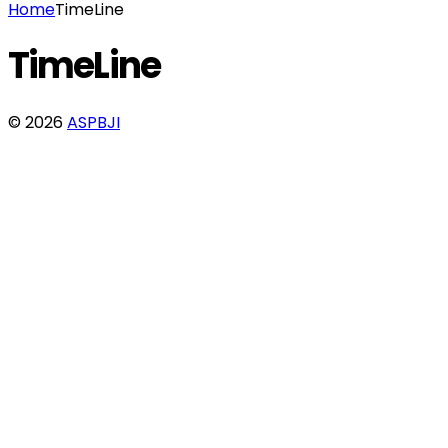
Home
TimeLine
TimeLine
© 2026
ASPBJI