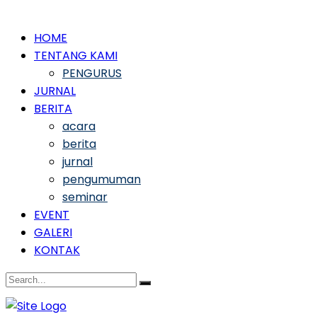
HOME
TENTANG KAMI
PENGURUS
JURNAL
BERITA
acara
berita
jurnal
pengumuman
seminar
EVENT
GALERI
KONTAK