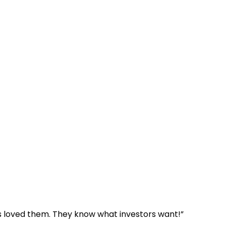
ls loved them. They know what investors want!”