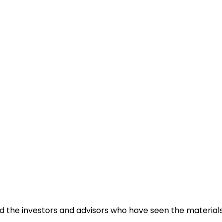
a business inquiry online.
and the investors and advisors who have seen the materia