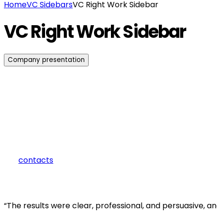
Home
VC Sidebars
VC Right Work Sidebar
VC Right Work Sidebar
Company presentation
how can we help you?
Contact us at the Consulting WP office nearest to you or submit 
contacts
“The results were clear, professional, and persuasive, 