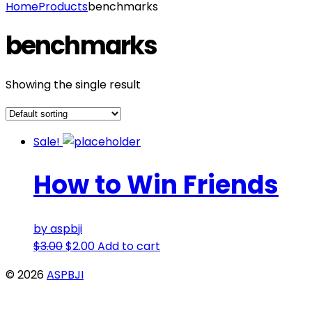
Home
Products
benchmarks
benchmarks
Showing the single result
Sale!
How to Win Friends
by aspbji
$
3.00
$
2.00
Add to cart
© 2026
ASPBJI