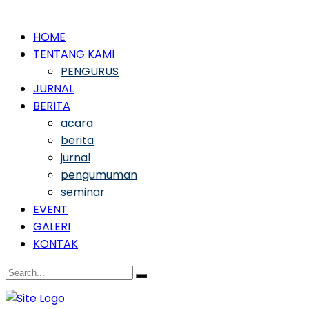
HOME
TENTANG KAMI
PENGURUS
JURNAL
BERITA
acara
berita
jurnal
pengumuman
seminar
EVENT
GALERI
KONTAK