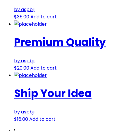
by aspbji
$
35.00
Add to cart
Premium Quality
by aspbji
$
20.00
Add to cart
Ship Your Idea
by aspbji
$
16.00
Add to cart