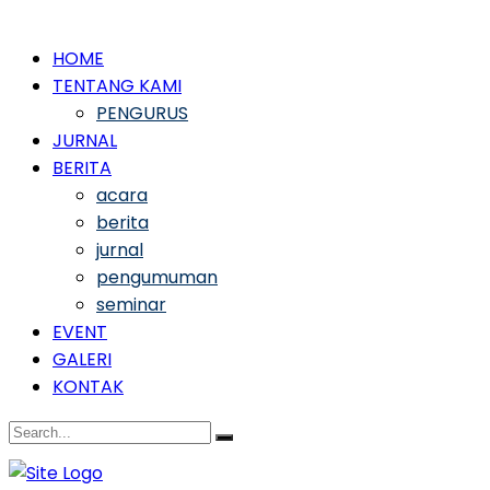
HOME
TENTANG KAMI
PENGURUS
JURNAL
BERITA
acara
berita
jurnal
pengumuman
seminar
EVENT
GALERI
KONTAK