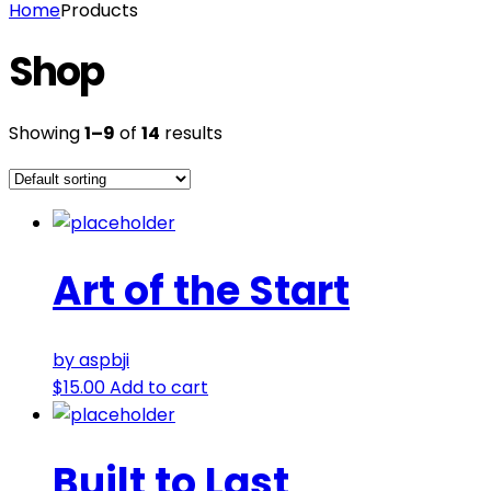
Home
Products
Shop
Showing
1–9
of
14
results
Art of the Start
by aspbji
$
15.00
Add to cart
Built to Last