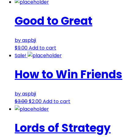
Good to Great
by aspbji
$
9.00
Add to cart
Sale!
How to Win Friends
by aspbji
$
3.00
$
2.00
Add to cart
Lords of Strategy