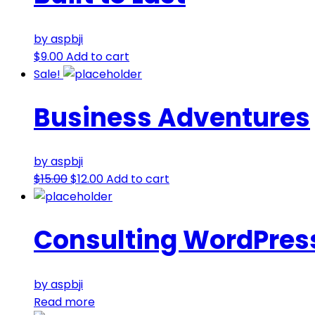
by aspbji
$
9.00
Add to cart
Sale!
Business Adventures
by aspbji
$
15.00
$
12.00
Add to cart
Consulting WordPres
by aspbji
Read more