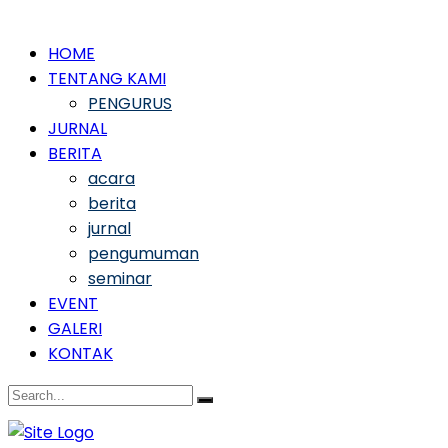
HOME
TENTANG KAMI
PENGURUS
JURNAL
BERITA
acara
berita
jurnal
pengumuman
seminar
EVENT
GALERI
KONTAK