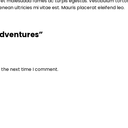
et malesuada fames ac turpis egestas. Vestibulum tortor q
an ultricies mi vitae est. Mauris placerat eleifend leo.
 Adventures”
r the next time I comment.