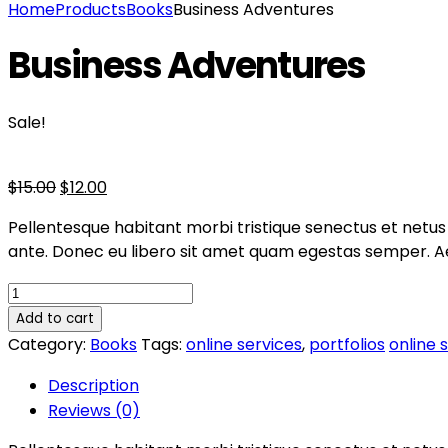
Home
Products
Books
Business Adventures
Business Adventures
Sale!
$
15.00
$
12.00
Pellentesque habitant morbi tristique senectus et netus 
ante. Donec eu libero sit amet quam egestas semper. Aene
Add to cart
Category:
Books
Tags:
online services
,
portfolios
online 
Description
Reviews (0)