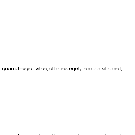
uam, feugiat vitae, ultricies eget, tempor sit amet,