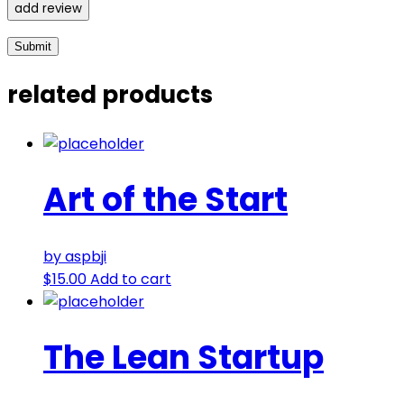
add review
related products
Art of the Start
by aspbji
$
15.00
Add to cart
The Lean Startup