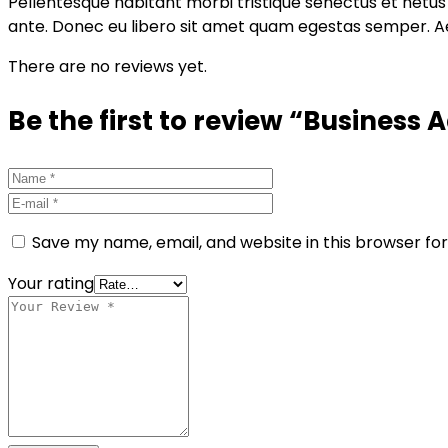
Pellentesque habitant morbi tristique senectus et netus 
ante. Donec eu libero sit amet quam egestas semper. Aene
There are no reviews yet.
Be the first to review “Business
Save my name, email, and website in this browser fo
Your rating