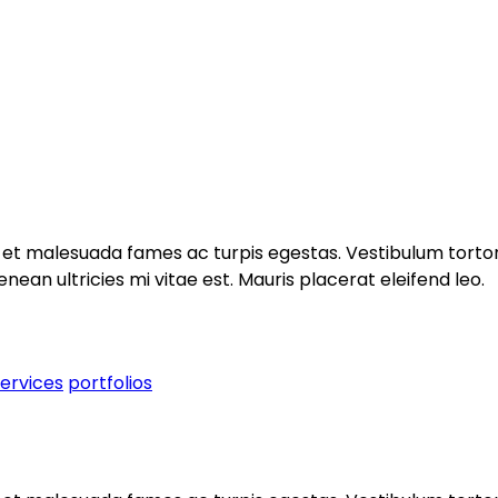
et malesuada fames ac turpis egestas. Vestibulum tortor q
an ultricies mi vitae est. Mauris placerat eleifend leo.
services
portfolios