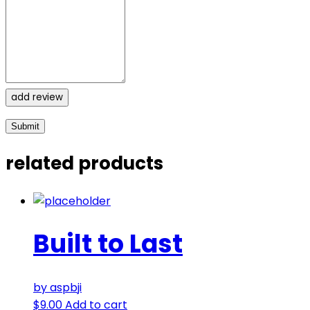
add review
related products
Built to Last
by aspbji
$
9.00
Add to cart