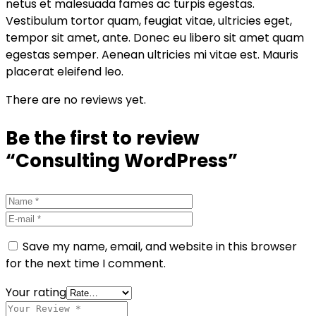
netus et malesuada fames ac turpis egestas.
Vestibulum tortor quam, feugiat vitae, ultricies eget,
tempor sit amet, ante. Donec eu libero sit amet quam
egestas semper. Aenean ultricies mi vitae est. Mauris
placerat eleifend leo.
There are no reviews yet.
Be the first to review
“Consulting WordPress”
Save my name, email, and website in this browser
for the next time I comment.
Your rating