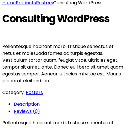
Home
Products
Posters
Consulting WordPress
Consulting WordPress
Pellentesque habitant morbi tristique senectus et
netus et malesuada fames ac turpis egestas.
Vestibulum tortor quam, feugiat vitae, ultricies eget,
tempor sit amet, ante. Donec eu libero sit amet quam
egestas semper. Aenean ultricies mi vitae est. Mauris
placerat eleifend leo.
Category:
Posters
Description
Reviews (0)
Pellentesque habitant morbi tristique senectus et