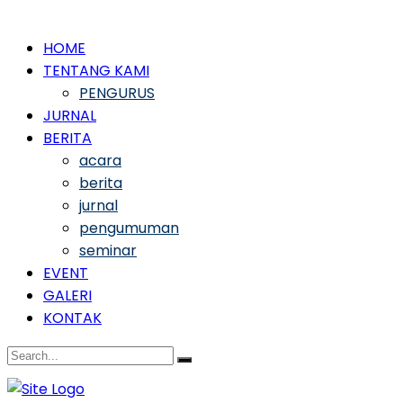
HOME
TENTANG KAMI
PENGURUS
JURNAL
BERITA
acara
berita
jurnal
pengumuman
seminar
EVENT
GALERI
KONTAK