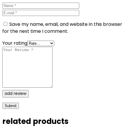
Save my name, email, and website in this browser
for the next time I comment.
Your rating
add review
related products