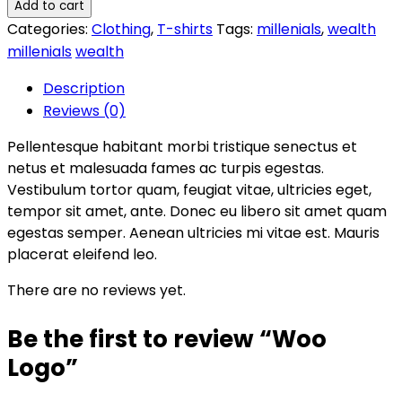
Add to cart
Categories:
Clothing
,
T-shirts
Tags:
millenials
,
wealth
millenials
wealth
Description
Reviews (0)
Pellentesque habitant morbi tristique senectus et
netus et malesuada fames ac turpis egestas.
Vestibulum tortor quam, feugiat vitae, ultricies eget,
tempor sit amet, ante. Donec eu libero sit amet quam
egestas semper. Aenean ultricies mi vitae est. Mauris
placerat eleifend leo.
There are no reviews yet.
Be the first to review “Woo
Logo”