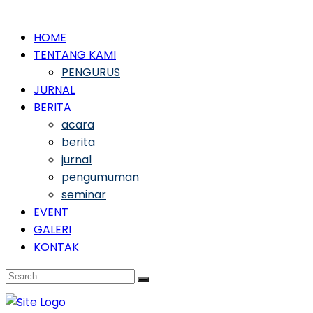
HOME
TENTANG KAMI
PENGURUS
JURNAL
BERITA
acara
berita
jurnal
pengumuman
seminar
EVENT
GALERI
KONTAK