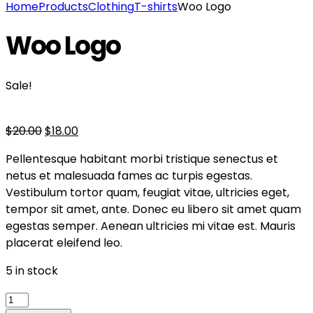
Home
Products
Clothing
T-shirts
Woo Logo
Woo Logo
Sale!
$
20.00
$
18.00
Pellentesque habitant morbi tristique senectus et
netus et malesuada fames ac turpis egestas.
Vestibulum tortor quam, feugiat vitae, ultricies eget,
tempor sit amet, ante. Donec eu libero sit amet quam
egestas semper. Aenean ultricies mi vitae est. Mauris
placerat eleifend leo.
5 in stock