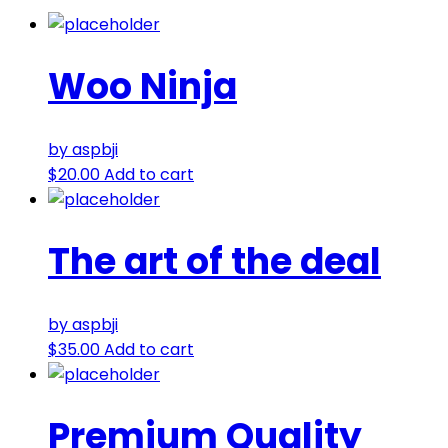
Woo Ninja
by aspbji
$
20.00
Add to cart
The art of the deal
by aspbji
$
35.00
Add to cart
Premium Quality